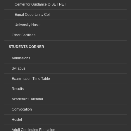
Center for Guidance to SET NET
Equal Opportunity Cell
University Hostel
Other Facilities
STUDENTS CORNER
Admissions
Syllabus
Examination Time Table
Results
Academic Calendar
Convocation
Hostel
Adult Continuing Education