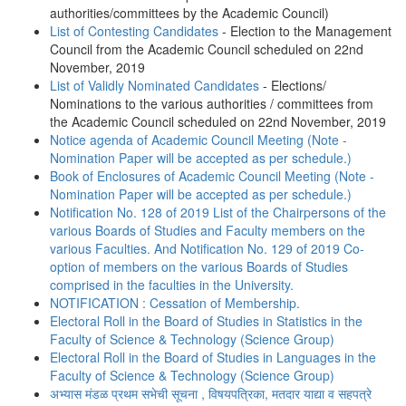
authorities/committees by the Academic Council)
List of Contesting Candidates
- Election to the Management
Council from the Academic Council scheduled on 22nd
November, 2019
List of Validly Nominated Candidates
- Elections/
Nominations to the various authorities / committees from
the Academic Council scheduled on 22nd November, 2019
Notice agenda of Academic Council Meeting (Note -
Nomination Paper will be accepted as per schedule.)
Book of Enclosures of Academic Council Meeting (Note -
Nomination Paper will be accepted as per schedule.)
Notification No. 128 of 2019 List of the Chairpersons of the
various Boards of Studies and Faculty members on the
various Faculties. And Notification No. 129 of 2019 Co-
option of members on the various Boards of Studies
comprised in the faculties in the University.
NOTIFICATION : Cessation of Membership.
Electoral Roll in the Board of Studies in Statistics in the
Faculty of Science & Technology (Science Group)
Electoral Roll in the Board of Studies in Languages in the
Faculty of Science & Technology (Science Group)
अभ्यास मंडळ प्रथम सभेची सूचना , विषयपत्रिका, मतदार याद्या व सहपत्रे