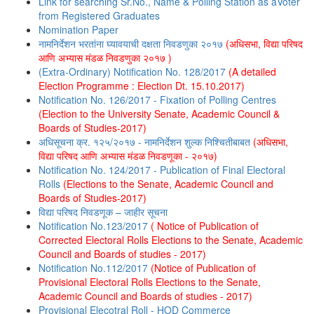
Link for searching Sr.No., Name & Polling Station as aVoter
from Registered Graduates
Nomination Paper
नामनिर्देशन भरतांना घ्यावयाची दक्षता निवडणुका २०१७
(अधिसभा, विद्या परिषद
आणि अभ्यास मंडळ निवडणुका २०१७ )
(Extra-Ordinary) Notification No. 128/2017
(A detailed
Election Programme : Election Dt. 15.10.2017)
Notification No. 126/2017 - Fixation of Polling Centres
(Election to the University Senate, Academic Council &
Boards of Studies-2017)
अधिसूचना क्र. १२५/२०१७ - नामनिर्देशन शुल्क निश्चितीबाबत
(अधिसभा,
विद्या परिषद आणि अभ्यास मंडळ निवडणूका - २०१७)
Notification No. 124/2017 - Publication of Final Electoral
Rolls
(Elections to the Senate, Academic Council and
Boards of Studies-2017)
विद्या परिषद निवडणूक – जाहीर सूचना
Notification No.123/2017
( Notice of Publication of
Corrected Electoral Rolls Elections to the Senate, Academic
Council and Boards of studies - 2017)
Notification No.112/2017
(Notice of Publication of
Provisional Electoral Rolls Elections to the Senate,
Academic Council and Boards of studies - 2017)
Provisional Elecotral Roll - HOD Commerce