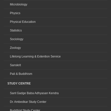
Microbiology
Physics
Physical Education
Statistics
Sociology
Zoology
Lifelong Learning & Extention Service
Sanskrit
Pali & Buddhism
STUDY CENTRE
Sant Gadge Baba Adhyasan Kendra
Dr. Ambedkar Study Center
Buddhist Study Center