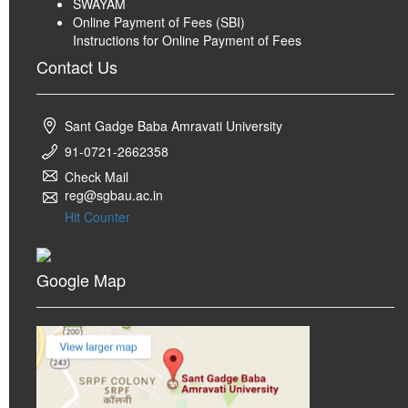
SWAYAM
Online Payment of Fees (SBI)
Instructions for Online Payment of Fees
Contact Us
Sant Gadge Baba Amravati University
91-0721-2662358
Check Mail
reg@sgbau.ac.in
Hit Counter
Google Map