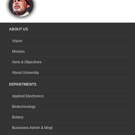
ABOUT US
Vision
Mission
Aims & Objectives
About University
DEPARTMENTS
Applied Electronics
Biotechnology
Botany
Bussiness Admin & Mngt