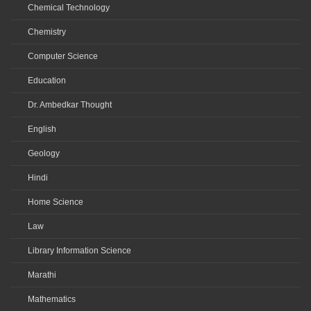
Chemical Technology
Chemistry
Computer Science
Education
Dr. Ambedkar Thought
English
Geology
Hindi
Home Science
Law
Library Information Science
Marathi
Mathematics