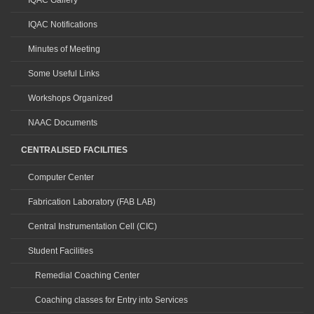
IQAC Gallery
IQAC Notifications
Minutes of Meeting
Some Useful Links
Workshops Organized
NAAC Documents
CENTRALISED FACILITIES
Computer Center
Fabrication Laboratory (FAB LAB)
Central Instrumentation Cell (CIC)
Student Facilities
Remedial Coaching Center
Coaching classes for Entry into Services