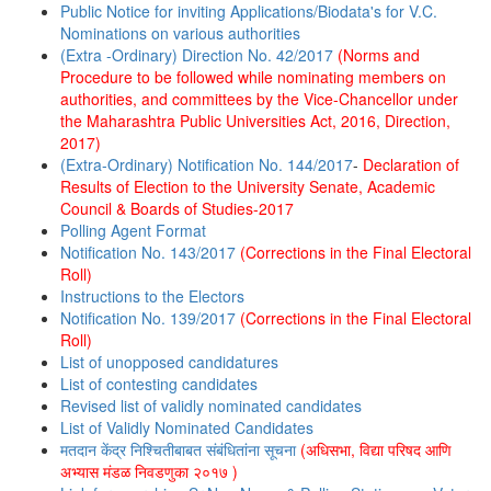
Public Notice for inviting Applications/Biodata's for V.C.
Nominations on various authorities
(Extra -Ordinary) Direction No. 42/2017
(Norms and
Procedure to be followed while nominating members on
authorities, and committees by the Vice-Chancellor under
the Maharashtra Public Universities Act, 2016, Direction,
2017)
(Extra-Ordinary) Notification No. 144/2017
-
Declaration of
Results of Election to the University Senate, Academic
Council & Boards of Studies-2017
Polling Agent Format
Notification No. 143/2017
(Corrections in the Final Electoral
Roll)
Instructions to the Electors
Notification No. 139/2017
(Corrections in the Final Electoral
Roll)
List of unopposed candidatures
List of contesting candidates
Revised list of validly nominated candidates
List of Validly Nominated Candidates
मतदान केंद्र निश्चितीबाबत संबंधितांना सूचना
(अधिसभा, विद्या परिषद आणि
अभ्यास मंडळ निवडणुका २०१७ )