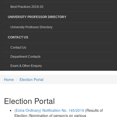
Best Practices 2019-20
UNIVERSITY PROFESSOR DIRECTORY
University Professor Directory
CONTACT US
Contact Us
Department Contacts
Exam & Other Enquiry
Home
Election Portal
Election Portal
(Extra-Ordinary) Notification No. 145/2019
(Results of
Election /Nomination of person/s on various