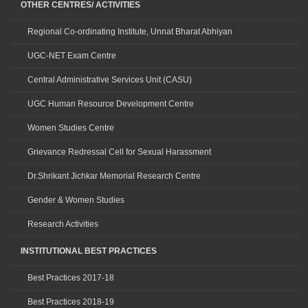
OTHER CENTRES/ ACTIVITIES
Regional Co-ordinating Institute, Unnat Bharat Abhiyan
UGC-NET Exam Centre
Central Administrative Services Unit (CASU)
UGC Human Resource Development Centre
Women Studies Centre
Grievance Redressal Cell for Sexual Harassment
Dr.Shrikant Jichkar Memorial Research Centre
Gender & Women Studies
Research Activities
INSTITUTIONAL BEST PRACTICES
Best Practices 2017-18
Best Practices 2018-19