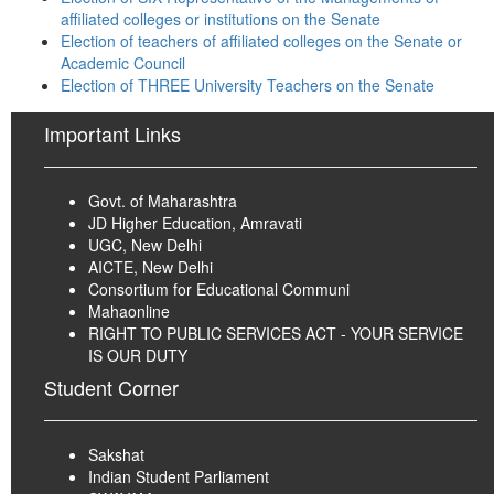
affiliated colleges or institutions on the Senate
Election of teachers of affiliated colleges on the Senate or
Academic Council
Election of THREE University Teachers on the Senate
Important Links
Govt. of Maharashtra
JD Higher Education, Amravati
UGC, New Delhi
AICTE, New Delhi
Consortium for Educational Communi
Mahaonline
RIGHT TO PUBLIC SERVICES ACT - YOUR SERVICE
IS OUR DUTY
Student Corner
Sakshat
Indian Student Parliament