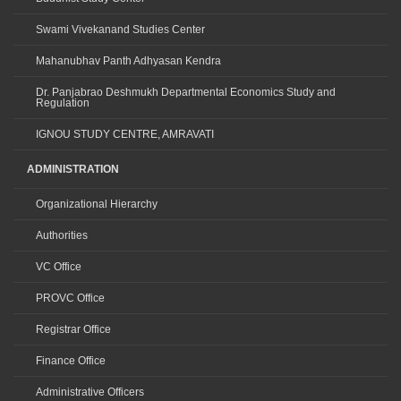
Swami Vivekanand Studies Center
Mahanubhav Panth Adhyasan Kendra
Dr. Panjabrao Deshmukh Departmental Economics Study and
Regulation
IGNOU STUDY CENTRE, AMRAVATI
ADMINISTRATION
Organizational Hierarchy
Authorities
VC Office
PROVC Office
Registrar Office
Finance Office
Administrative Officers