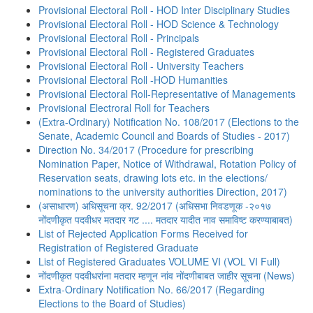
Provisional Electoral Roll - HOD Inter Disciplinary Studies
Provisional Electoral Roll - HOD Science & Technology
Provisional Electoral Roll - Principals
Provisional Electoral Roll - Registered Graduates
Provisional Electoral Roll - University Teachers
Provisional Electoral Roll -HOD Humanities
Provisional Electoral Roll-Representative of Managements
Provisional Electroral Roll for Teachers
(Extra-Ordinary) Notification No. 108/2017 (Elections to the
Senate, Academic Council and Boards of Studies - 2017)
Direction No. 34/2017 (Procedure for prescribing
Nomination Paper, Notice of Withdrawal, Rotation Policy of
Reservation seats, drawing lots etc. in the elections/
nominations to the university authorities Direction, 2017)
(असाधारण) अधिसूचना क्र. 92/2017 (अधिसभा निवडणूक -२०१७
नोंदणीकृत पदवीधर मतदार गट .... मतदार यादीत नाव समाविष्ट करण्याबाबत)
List of Rejected Application Forms Received for
Registration of Registered Graduate
List of Registered Graduates VOLUME VI (VOL VI Full)
नोंदणीकृत पदवीधरांना मतदार म्हणून नांव नोंदणीबाबत जाहीर सूचना (News)
Extra-Ordinary Notification No. 66/2017 (Regarding
Elections to the Board of Studies)