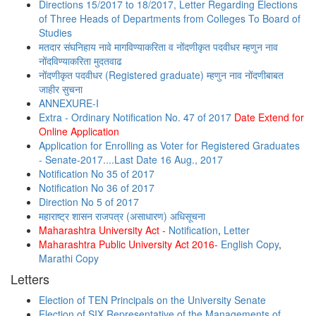
Directions 15/2017 to 18/2017, Letter Regarding Elections
of Three Heads of Departments from Colleges To Board of
Studies
मतदार संघनिहाय नावे मागविण्याकरिता व नोंदणीकृत पदवीधर म्हणुन नाव
नोंदविण्याकरिता मुदतवाढ
नोंदणीकृत पदवीधर (Registered graduate) म्हणुन नाव नोंदणीबाबत
जाहीर सुचना
ANNEXURE-I
Extra - Ordinary Notification No. 47 of 2017
Date Extend for
Online Application
Application for Enrolling as Voter for Registered Graduates
- Senate-2017....Last Date 16 Aug., 2017
Notification No 35 of 2017
Notification No 36 of 2017
Direction No 5 of 2017
महाराष्ट्र शासन राजपत्र (असाधारण) अधिसूचना
Maharashtra University Act -
Notification
,
Letter
Maharashtra Public University Act 2016-
English Copy
,
Marathi Copy
Letters
Election of TEN Principals on the University Senate
Election of SIX Representative of the Managements of