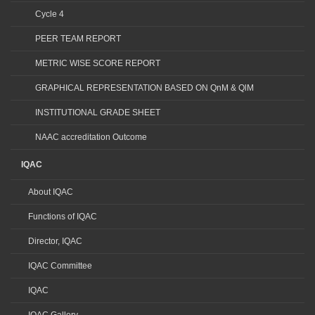
Cycle 4
PEER TEAM REPORT
METRIC WISE SCORE REPORT
GRAPHICAL REPRESENTATION BASED ON QnM & QlM
INSTITUTIONAL GRADE SHEET
NAAC accreditation Outcome
IQAC
About IQAC
Functions of IQAC
Director, IQAC
IQAC Committee
IQAC