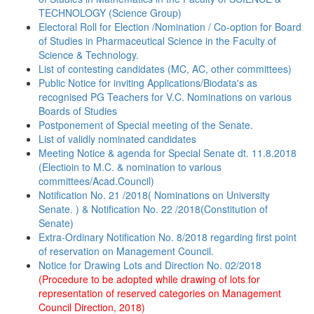
TECHNOLOGY (Science Group)
Electoral Roll for Election /Nomination / Co-option for Board
of Studies in Pharmaceutical Science in the Faculty of
Science & Technology.
List of contesting candidates (MC, AC, other committees)
Public Notice for inviting Applications/Biodata's as
recognised PG Teachers for V.C. Nominations on various
Boards of Studies
Postponement of Special meeting of the Senate.
List of validly nominated candidates
Meeting Notice & agenda for Special Senate dt. 11.8.2018
(Electioin to M.C. & nomination to various
committees/Acad.Council)
Notification No. 21 /2018( Nominations on University
Senate. ) & Notification No. 22 /2018(Constitution of
Senate)
Extra-Ordinary Notification No. 8/2018 regarding first point
of reservation on Management Council.
Notice for Drawing Lots and Direction No. 02/2018
(Procedure to be adopted while drawing of lots for
representation of reserved categories on Management
Council Direction, 2018)