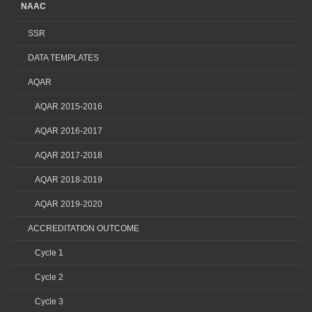
NAAC
SSR
DATA TEMPLATES
AQAR
AQAR 2015-2016
AQAR 2016-2017
AQAR 2017-2018
AQAR 2018-2019
AQAR 2019-2020
ACCREDITATION OUTCOME
Cycle 1
Cycle 2
Cycle 3