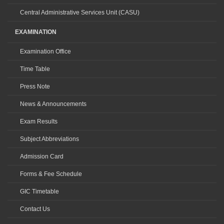
Central Administrative Services Unit (CASU)
EXAMINATION
Examination Office
Time Table
Press Note
News & Announcements
Exam Results
Subject Abbreviations
Admission Card
Forms & Fee Schedule
GIC Timetable
Contact Us