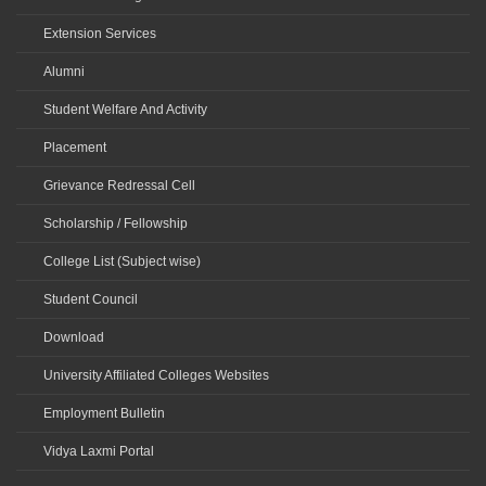
Extension Services
Alumni
Student Welfare And Activity
Placement
Grievance Redressal Cell
Scholarship / Fellowship
College List (Subject wise)
Student Council
Download
University Affiliated Colleges Websites
Employment Bulletin
Vidya Laxmi Portal