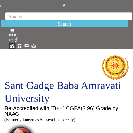
+
A-
मराठी
Sant Gadge Baba Amravati
University
Re-Accredited with "B++" CGPA(2.96) Grade by
NAAC
(Formerly known as Amravati University)