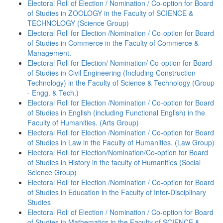
Electoral Roll of Election / Nomination / Co-option for Board
of Studies in ZOOLOGY in the Faculty of SCIENCE &
TECHNOLOGY (Science Group)
Electoral Roll for Election /Nomination / Co-option for Board
of Studies in Commerce in the Faculty of Commerce &
Management.
Electoral Roll for Election/ Nomination/ Co-option for Board
of Studies in Civil Engineering (Including Construction
Technology) in the Faculty of Science & Technology (Group
- Engg. & Tech.)
Electoral Roll for Election /Nomination / Co-option for Board
of Studies in English (including Functional English) in the
Faculty of Humanities. (Arts Group)
Electoral Roll for Election /Nomination / Co-option for Board
of Studies in Law in the Faculty of Humanities. (Law Group)
Electoral Roll for Election/Nomination/Co-option for Board
of Studies in History in the faculty of Humanities (Social
Science Group)
Electoral Roll for Election /Nomination / Co-option for Board
of Studies in Education in the Faculty of Inter-Disciplinary
Studies
Electoral Roll of Election / Nomination / Co-option for Board
of Studies in Mathematics in the Faculty of SCIENCE &