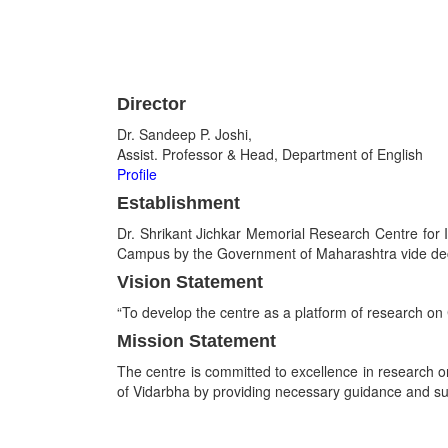
Director
Dr. Sandeep P. Joshi,
Assist. Professor & Head, Department of English
Profile
Establishment
Dr. Shrikant Jichkar Memorial Research Centre for 
Campus by the Government of Maharashtra vide de
Vision Statement
“To develop the centre as a platform of research on 
Mission Statement
The centre is committed to excellence in research on
of Vidarbha by providing necessary guidance and su