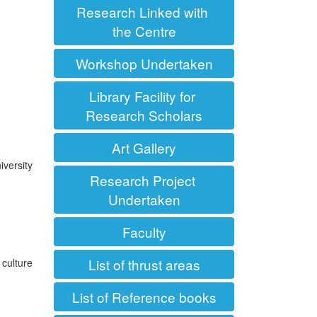
Research Linked with
the Centre
Workshop Undertaken
Library Facility for
Research Scholars
Art Gallery
iversity
Research Project
Undertaken
Faculty
List of thrust areas
 culture
List of Reference books