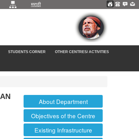
मराठी
STUDENTS CORNER
OTHER CENTRES/ ACTIVITIES
IAN
About Department
Objectives of the Centre
Existing Infrastructure