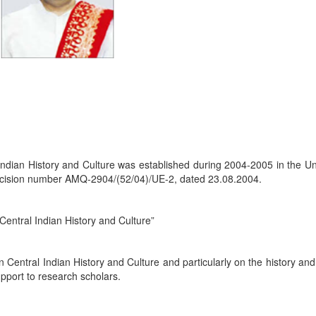
Indian History and Culture was established during 2004-2005 in the Un
cision number AMQ-2904/(52/04)/UE-2, dated 23.08.2004.
Central Indian History and Culture”
 Central Indian History and Culture and particularly on the history and
pport to research scholars.