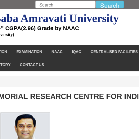
aba Amravati University
+" CGPA(2.96) Grade by NAAC
versity)
TION
EXAMINATION
NAAC
IQAC
CENTRALISED FACILITIES
CTORY
CONTACT US
EMORIAL RESEARCH CENTRE FOR IND