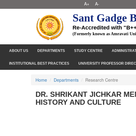
A+
A-
Sant Gadge B
Re-Accredited with "B+
(Formerly known as Amravati Uni
ABOUT US
DEPARTMENTS
STUDY CENTRE
ADMINISTRA
INSTITUTIONAL BEST PRACTICES
UNIVERSITY PROFESSOR DIRE
Home
Departments
Research Centre
DR. SHRIKANT JICHKAR M
HISTORY AND CULTURE