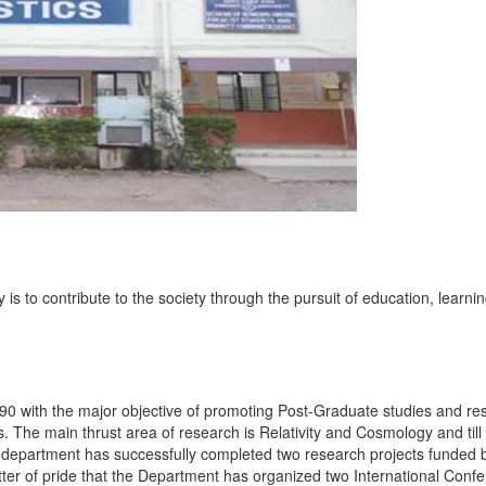
s to contribute to the society through the pursuit of education, learni
90 with the major objective of promoting Post-Graduate studies and re
he main thrust area of research is Relativity and Cosmology and till 
 department has successfully completed two research projects funded 
tter of pride that the Department has organized two International Conf