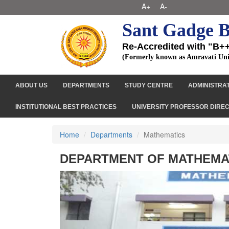
A+
A-
Sant Gadge B
Re-Accredited with "B+
(Formerly known as Amravati Uni
ABOUT US
DEPARTMENTS
STUDY CENTRE
ADMINISTRA
INSTITUTIONAL BEST PRACTICES
UNIVERSITY PROFESSOR DIRE
Home
Departments
Mathematics
DEPARTMENT OF MATHEMA