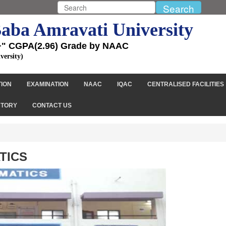
aba Amravati University
+" CGPA(2.96) Grade by NAAC
versity)
TION
EXAMINATION
NAAC
IQAC
CENTRALISED FACILITIES
CTORY
CONTACT US
TICS