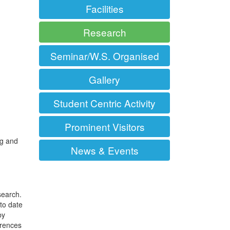
Facilities
Research
Seminar/W.S. Organised
Gallery
Student Centric Activity
Prominent Visitors
ng and
News & Events
search.
to date
by
erences