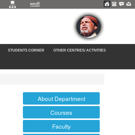
मराठी
STUDENTS CORNER
OTHER CENTRES/ ACTIVITIES
About Department
Courses
Faculty