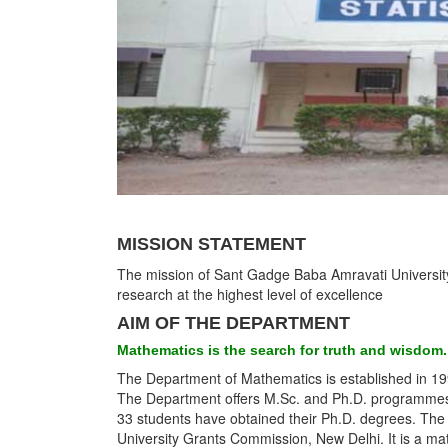
MISSION STATEMENT
The mission of Sant Gadge Baba Amravati University i
research at the highest level of excellence
AIM OF THE DEPARTMENT
Mathematics is the search for truth and wisdom.
The Department of Mathematics is established in 19
The Department offers M.Sc. and Ph.D. programmes. T
33 students have obtained their Ph.D. degrees. The
University Grants Commission, New Delhi. It is a ma